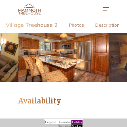
Village Treehouse 2
Photos
Description
Hit enter to search or ESC to close
Availability