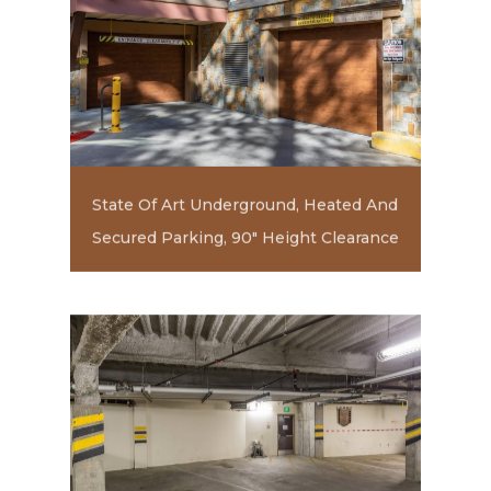
State Of Art Underground, Heated And
Secured Parking, 90" Height Clearance