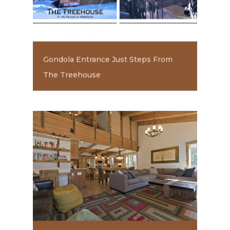
Gondola Entrance Just Steps From
The Treehouse