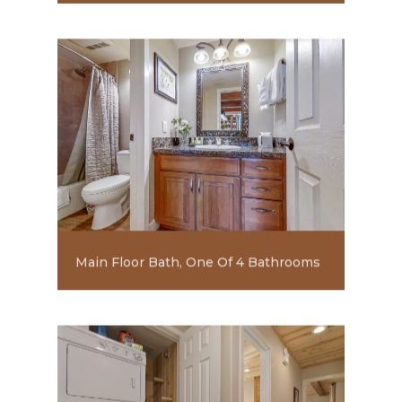
Main Floor Bath, One Of 4 Bathrooms