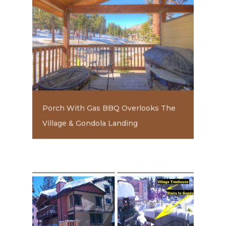
Porch With Gas BBQ Overlooks The
Village & Gondola Landing