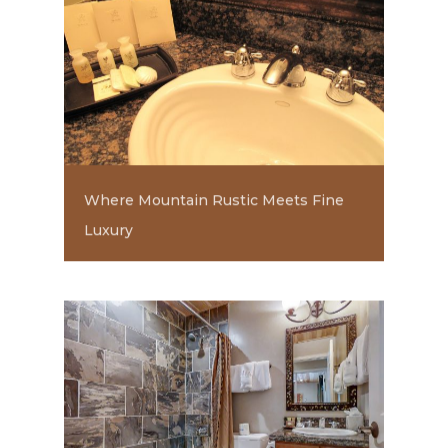
Where Mountain Rustic Meets Fine
Luxury