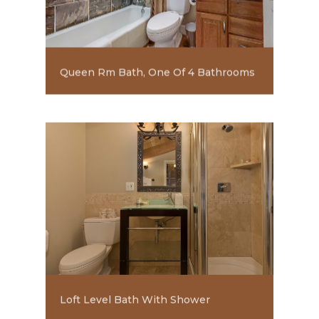
Queen Rm Bath, One Of 4 Bathrooms
Loft Level Bath With Shower