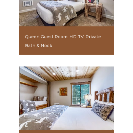
Queen Guest Room: HD TV, Private
Bath & Nook