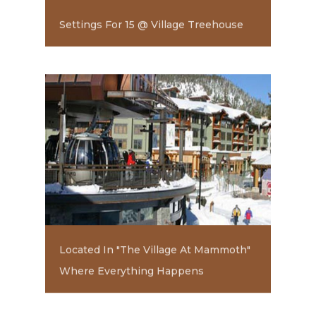
Settings For 15 @ Village Treehouse
Located In "The Village At Mammoth"
Where Everything Happens