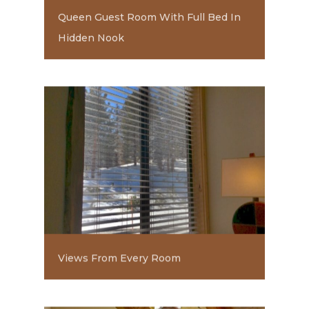
Queen Guest Room With Full Bed In
Hidden Nook
Views From Every Room