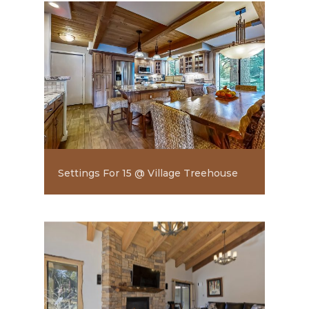
Settings For 15 @ Village Treehouse