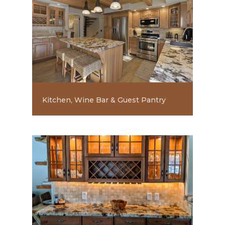
Kitchen, Wine Bar & Guest Pantry