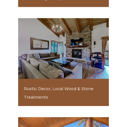
Rustic Decor, Local Wood & Stone
Treatments