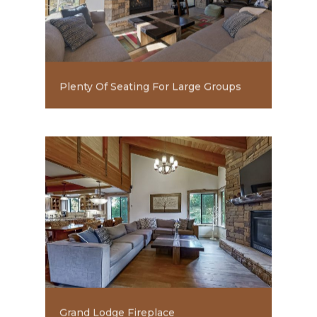
Plenty Of Seating For Large Groups
Grand Lodge Fireplace