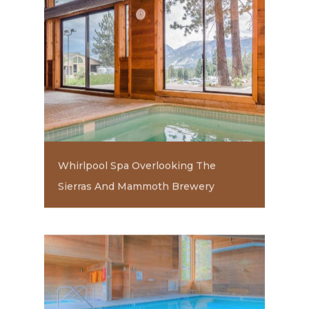
Whirlpool Spa Overlooking The
Sierras And Mammoth Brewery