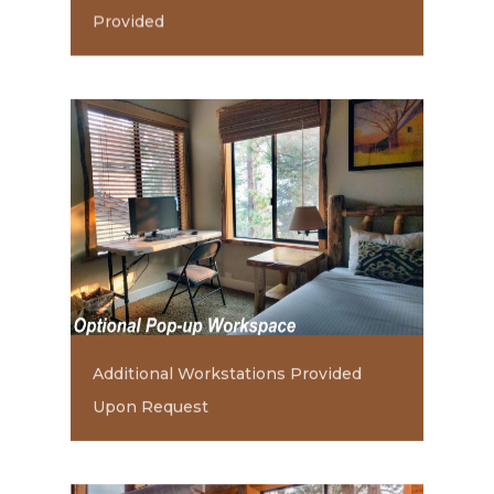
Provided
Additional Workstations Provided
Upon Request