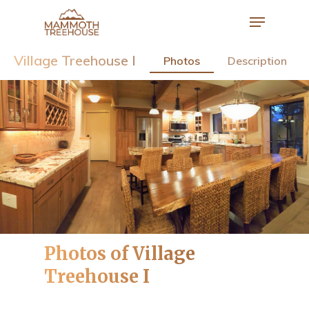
Village Treehouse I
Photos
Description
Hit enter to search or ESC to close
Photos of Village
Treehouse I