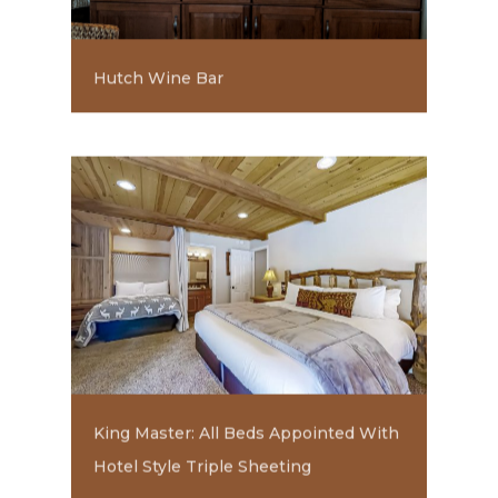
Hutch Wine Bar
King Master: All Beds Appointed With
Hotel Style Triple Sheeting