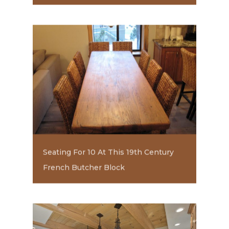
Seating For 10 At This 19th Century
French Butcher Block