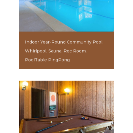
Indoor Year-Round Community Pool,
Whirlpool, Sauna, Rec Room.
PoolTable PingPong