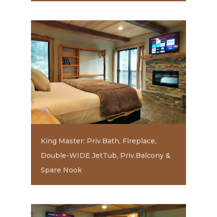
King Master: Priv.Bath, Fireplace,
Double-WIDE JetTub, Priv.Balcony &
Spare Nook