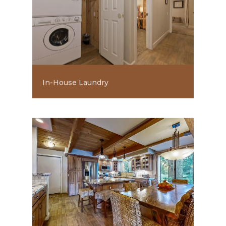
In-House Laundry