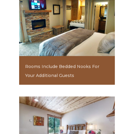
Rooms Include Bedded Nooks For
Your Additional Guests