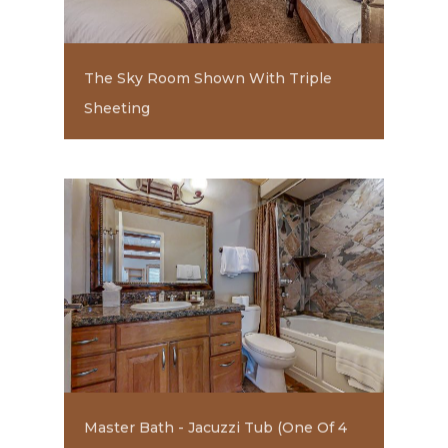
The Sky Room Shown With Triple
Sheeting
Master Bath - Jacuzzi Tub (one Of 4