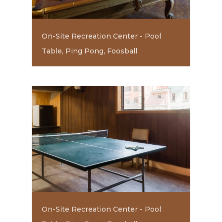
On-Site Recreation Center - Pool
Table, Ping Pong, Foosball
On-Site Recreation Center - Pool