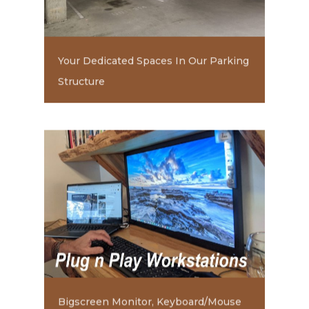
Your Dedicated Spaces In Our Parking
Structure
Bigscreen Monitor, Keyboard/Mouse