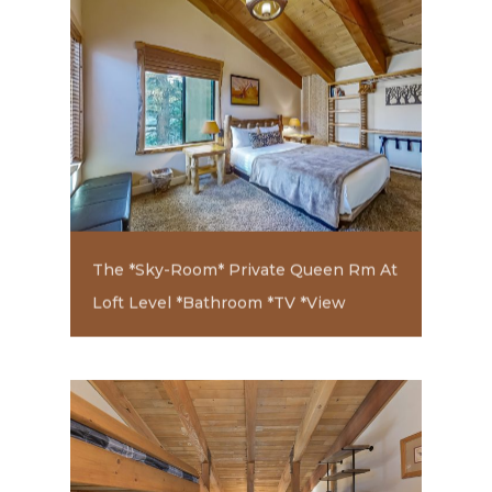
The *Sky-Room* Private Queen Rm At
Loft Level *Bathroom *TV *View