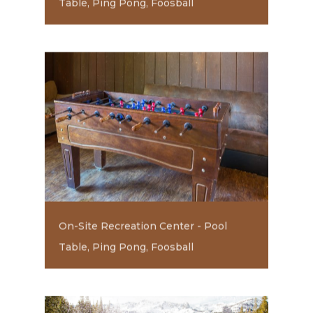
Table, Ping Pong, Foosball
On-Site Recreation Center - Pool
Table, Ping Pong, Foosball