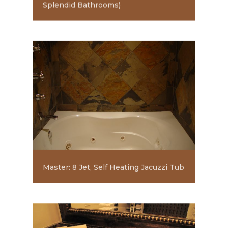
Splendid Bathrooms)
Master: 8 Jet, Self Heating Jacuzzi Tub