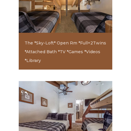
The *Sky-Loft* Open Rm *Full+2Twins
*Attached Bath *TV *Games *Videos
*Library