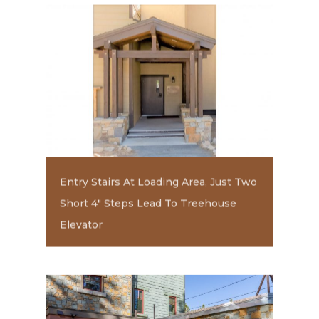
Entry Stairs At Loading Area, Just Two
Short 4" Steps Lead To Treehouse
Elevator