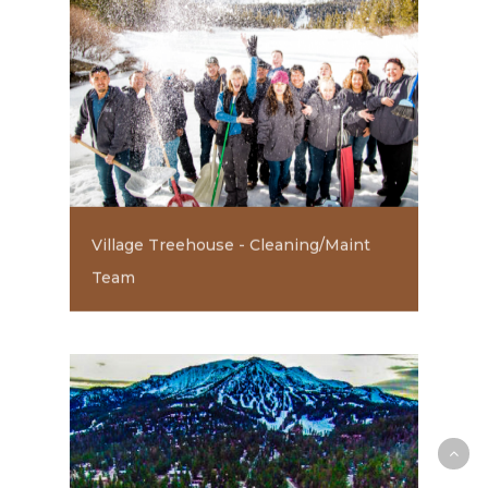
Village Treehouse - Cleaning/Maint
Team