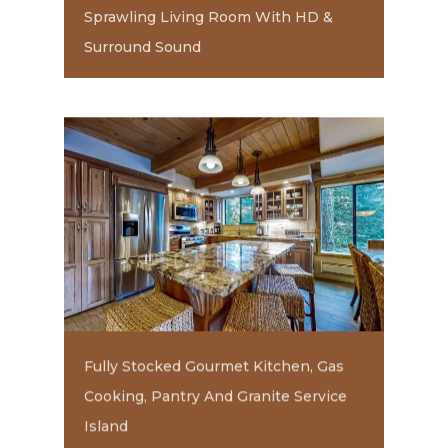
Sprawling Living Room With HD &
Surround Sound
Fully Stocked Gourmet Kitchen, Gas
Cooking, Pantry And Granite Service
Island